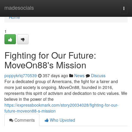
Home
madesocials
Togg
navi
Home
1
Fighting for Our Future:
MoveOn88's Mission
poppykrlq770539
357 days ago
News
Discuss
For a dedicated group of Americans, the fight for a fairer and
more just society is ongoing. MoveOn88, founded in 2016,
represents this spirit of activism and dedication to civic values. We
believe in the power of the
https://expressbookmark.com/story20034028/fighting-for-our-
future-moveon88-s-mission
Comments
Who Upvoted