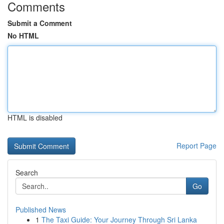
Comments
Submit a Comment
No HTML
HTML is disabled
Report Page
Search
Go
Published News
1
The Taxi Guide: Your Journey Through Sri Lanka