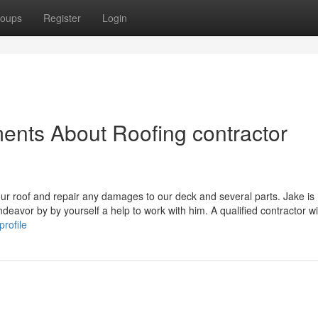
oups
Register
Login
ents About Roofing contractor
r roof and repair any damages to our deck and several parts. Jake is
eavor by by yourself a help to work with him. A qualified contractor wil
profile