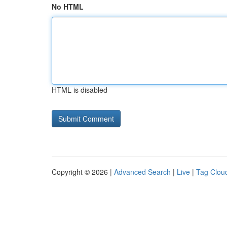
No HTML
HTML is disabled
Copyright © 2026 |
Advanced Search
|
Live
|
Tag Clou