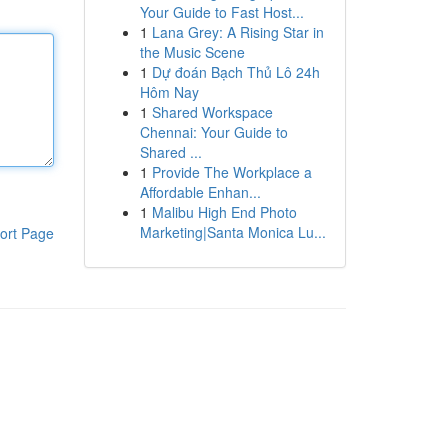
Your Guide to Fast Host...
1
Lana Grey: A Rising Star in
the Music Scene
1
Dự đoán Bạch Thủ Lô 24h
Hôm Nay
1
Shared Workspace
Chennai: Your Guide to
Shared ...
1
Provide The Workplace a
Affordable Enhan...
1
Malibu High End Photo
Marketing|Santa Monica Lu...
ort Page