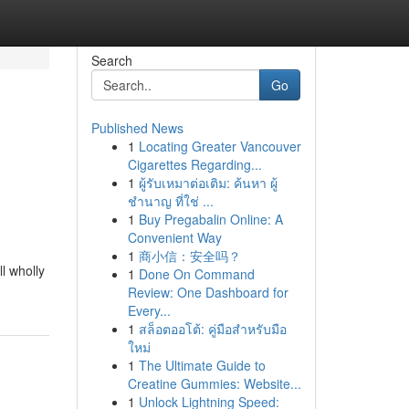
Search
Go
Published News
1
Locating Greater Vancouver
Cigarettes Regarding...
1
ผู้รับเหมาต่อเติม: ค้นหา ผู้
ชำนาญ ที่ใช่ ...
1
Buy Pregabalin Online: A
Convenient Way
1
商小信：安全吗？
l wholly
1
Done On Command
Review: One Dashboard for
Every...
1
สล็อตออโต้: คู่มือสำหรับมือ
ใหม่
1
The Ultimate Guide to
Creatine Gummies: Website...
1
Unlock Lightning Speed: