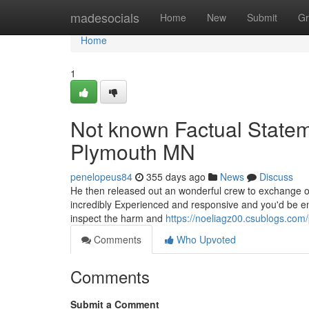
Home
madesocials
Home
New
Submit
Gr
Home
1
Not known Factual Statem
Plymouth MN
penelopeus84
355 days ago
News
Discuss
He then released out an wonderful crew to exchange ou
incredibly Experienced and responsive and you'd be end
inspect the harm and
https://noeliagz00.csublogs.com/
Comments
Who Upvoted
Comments
Submit a Comment