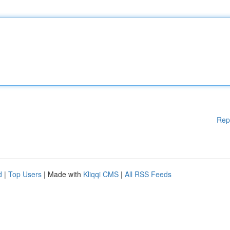
Rep
d
|
Top Users
| Made with
Kliqqi CMS
|
All RSS Feeds