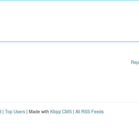
Rep
d
|
Top Users
| Made with
Kliqqi CMS
|
All RSS Feeds