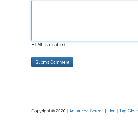
HTML is disabled
Copyright © 2026 |
Advanced Search
|
Live
|
Tag Clou