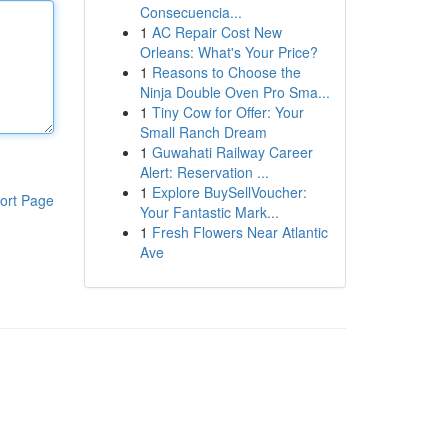
Consecuencia...
1
AC Repair Cost New
Orleans: What's Your Price?
1
Reasons to Choose the
Ninja Double Oven Pro Sma...
1
Tiny Cow for Offer: Your
Small Ranch Dream
1
Guwahati Railway Career
Alert: Reservation ...
1
Explore BuySellVoucher:
ort Page
Your Fantastic Mark...
1
Fresh Flowers Near Atlantic
Ave