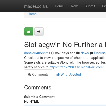
Home
madesocials
Home
New
Submit
Gr
Home
1
Slot acgwin No Further a
donaldu405nnm1
357 days ago
News
Discuss
Check out to view irrespective of whether an applicati
Some slots are suitable Along with the browser, so Test 
safety service to
https://fredx739zaa6.signalwiki.com/u
Comments
Who Upvoted
Comments
Submit a Comment
No HTML