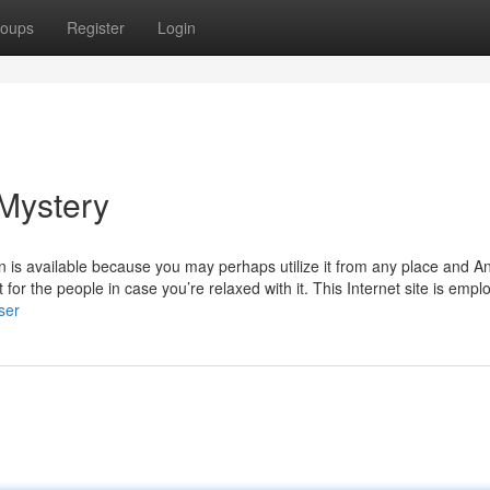
oups
Register
Login
 Mystery
on is available because you may perhaps utilize it from any place and A
for the people in case you’re relaxed with it. This Internet site is empl
ser