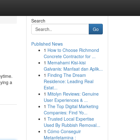
Search
Go
Published News
1
How to Choose Richmond
Concrete Contractor for ...
1
Memahami Kisi-kisi
Galvanis: Manfaat dan Aplik...
1
Finding The Dream
nytime.
Residence: Leading Real
oying a
Estat...
1
Mitolyn Reviews: Genuine
User Experiences & ...
1
The Top Digital Marketing
Companies: Find Yo...
1
Trusted Local Expertise
Used By Rubbish Removal...
1
Cómo Conseguir
Metanfetamina :