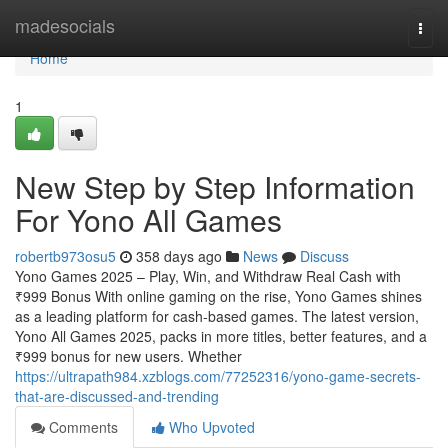
Home
madesocials
Togg
navi
Home
1
New Step by Step Information
For Yono All Games
robertb973osu5
358 days ago
News
Discuss
Yono Games 2025 – Play, Win, and Withdraw Real Cash with
₹999 Bonus With online gaming on the rise, Yono Games shines
as a leading platform for cash-based games. The latest version,
Yono All Games 2025, packs in more titles, better features, and a
₹999 bonus for new users. Whether
https://ultrapath984.xzblogs.com/77252316/yono-game-secrets-
that-are-discussed-and-trending
Comments
Who Upvoted