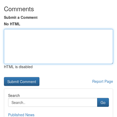
Comments
Submit a Comment
No HTML
HTML is disabled
Report Page
Search
Go
Published News