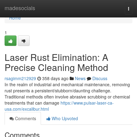
Home
madesocials
Togg
navi
Home
1
Laser Rust Elimination: A
Precise Cleaning Method
rsagimm212929
358 days ago
News
Discuss
In the realm of industrial and mechanical maintenance, removing
rust presents a persistent/stubborn/daunting challenge.
Traditional methods often involve abrasive scrubbing or chemical
treatments that can damage
https://www.pulsar-laser-ca-
usa.com/excalibur.html
Comments
Who Upvoted
Comments