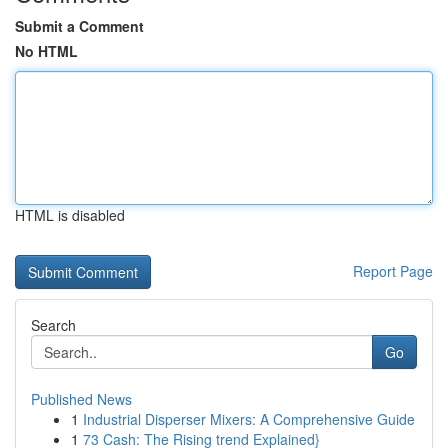
Submit a Comment
No HTML
HTML is disabled
Report Page
Search
Go
Published News
1
Industrial Disperser Mixers: A Comprehensive Guide
1
73 Cash: The Rising trend Explained}