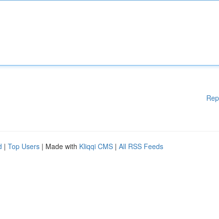
Rep
d
|
Top Users
| Made with
Kliqqi CMS
|
All RSS Feeds