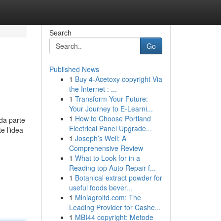
Search
Go
Published News
1
Buy 4-Acetoxy copyright Via
the Internet : ...
1
Transform Your Future:
Your Journey to E-Learni...
1
How to Choose Portland
da parte
Electrical Panel Upgrade...
e l’idea
1
Joseph’s Well: A
Comprehensive Review
1
What to Look for in a
Reading top Auto Repair f...
1
Botanical extract powder for
useful foods bever...
1
Miniagroltd.com: The
Leading Provider for Cashe...
1
MBI44 copyright: Metode