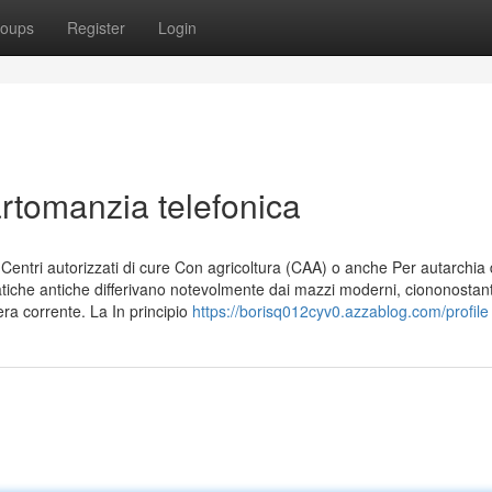
oups
Register
Login
artomanzia telefonica
ntri autorizzati di cure Con agricoltura (CAA) o anche Per autarchia 
ratiche antiche differivano notevolmente dai mazzi moderni, ciononostant
era corrente. La In principio
https://borisq012cyv0.azzablog.com/profile