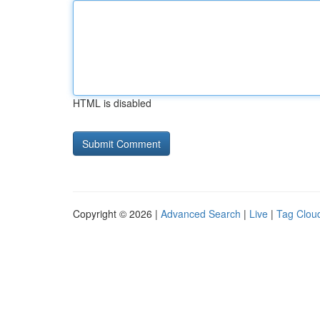
HTML is disabled
Copyright © 2026 |
Advanced Search
|
Live
|
Tag Clou