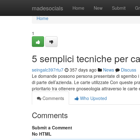
Home
madesocials
Home
New
Submit
Gr
Home
1
5 semplici tecniche per c
seingalc397rtu7
357 days ago
News
Discuss
Le domande possono persona presentate di sgembo i Ce
di parte dell’azienda. Le carte utilizzate Con queste p
prioritario tra ottenere gnoseologia attraverso le carte 
Comments
Who Upvoted
Comments
Submit a Comment
No HTML