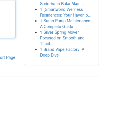
Sederhana Buka Akun...
1
{Smartworld Wellness
Residences: Your Haven o...
1
Sump Pump Maintenance:
A Complete Guide
1
Silver Spring Mover
Focused on Smooth and
Timel...
1
Brand Vape Factory: A
Deep Dive
ort Page