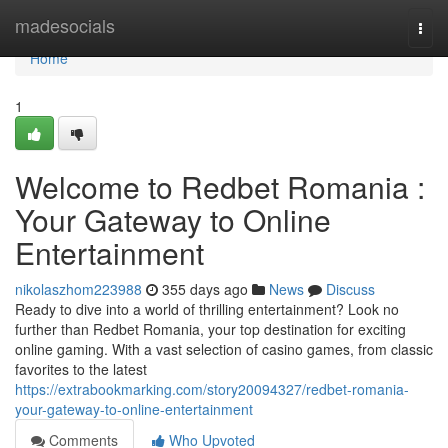
Home
madesocials
Togg
navi
Home
1
Welcome to Redbet Romania :
Your Gateway to Online
Entertainment
nikolaszhom223988
355 days ago
News
Discuss
Ready to dive into a world of thrilling entertainment? Look no
further than Redbet Romania, your top destination for exciting
online gaming. With a vast selection of casino games, from classic
favorites to the latest
https://extrabookmarking.com/story20094327/redbet-romania-
your-gateway-to-online-entertainment
Comments
Who Upvoted