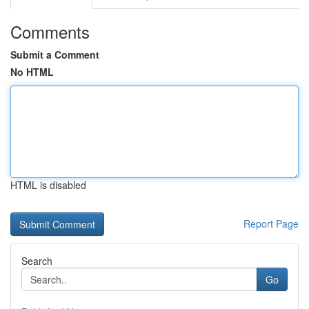
Comments
Submit a Comment
No HTML
HTML is disabled
Report Page
Search
Go