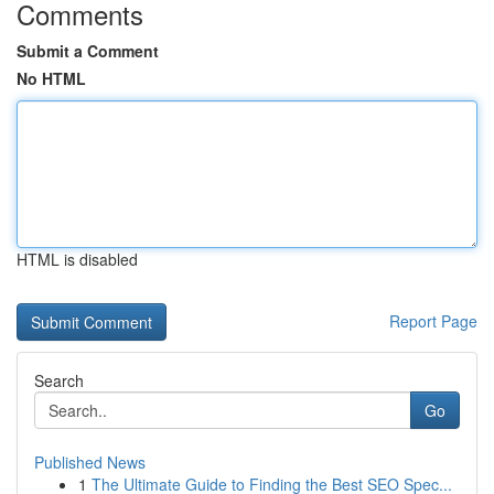
Comments
Submit a Comment
No HTML
HTML is disabled
Report Page
Search
Go
Published News
1
The Ultimate Guide to Finding the Best SEO Spec...