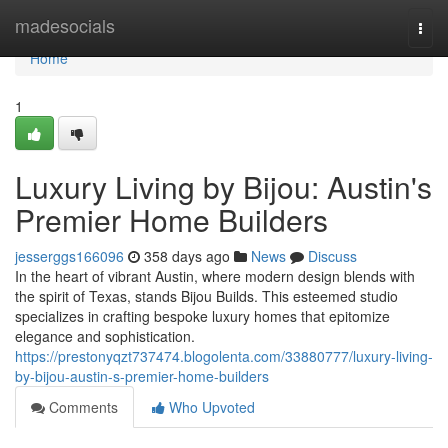
Home
madesocials
Togg
navi
Home
1
Luxury Living by Bijou: Austin's
Premier Home Builders
jesserggs166096
358 days ago
News
Discuss
In the heart of vibrant Austin, where modern design blends with
the spirit of Texas, stands Bijou Builds. This esteemed studio
specializes in crafting bespoke luxury homes that epitomize
elegance and sophistication.
https://prestonyqzt737474.blogolenta.com/33880777/luxury-living-
by-bijou-austin-s-premier-home-builders
Comments
Who Upvoted