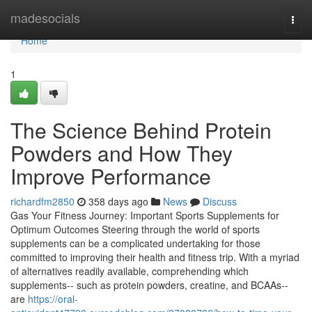
Home
madesocials
Togg
navi
Home
1
The Science Behind Protein
Powders and How They
Improve Performance
richardfm2850
358 days ago
News
Discuss
Gas Your Fitness Journey: Important Sports Supplements for
Optimum Outcomes Steering through the world of sports
supplements can be a complicated undertaking for those
committed to improving their health and fitness trip. With a myriad
of alternatives readily available, comprehending which
supplements-- such as protein powders, creatine, and BCAAs--
are
https://oral-