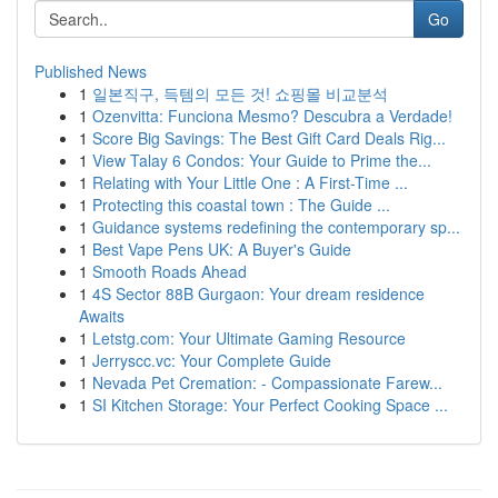
Go
Published News
1
일본직구, 득템의 모든 것! 쇼핑몰 비교분석
1
Ozenvitta: Funciona Mesmo? Descubra a Verdade!
1
Score Big Savings: The Best Gift Card Deals Rig...
1
View Talay 6 Condos: Your Guide to Prime the...
1
Relating with Your Little One : A First-Time ...
1
Protecting this coastal town : The Guide ...
1
Guidance systems redefining the contemporary sp...
1
Best Vape Pens UK: A Buyer's Guide
1
Smooth Roads Ahead
1
4S Sector 88B Gurgaon: Your dream residence
Awaits
1
Letstg.com: Your Ultimate Gaming Resource
1
Jerryscc.vc: Your Complete Guide
1
Nevada Pet Cremation: - Compassionate Farew...
1
SI Kitchen Storage: Your Perfect Cooking Space ...