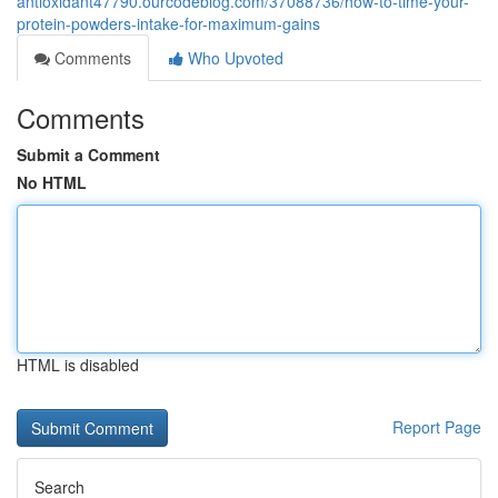
antioxidant47790.ourcodeblog.com/37088736/how-to-time-your-
protein-powders-intake-for-maximum-gains
Comments
Who Upvoted
Comments
Submit a Comment
No HTML
HTML is disabled
Report Page
Search