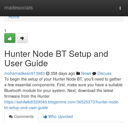
Home
madesocials
Togg
navi
Home
1
Hunter Node BT Setup and
User Guide
mohamadkesn913983
358 days ago
News
Discuss
To begin the setup of your Hunter Node BT, you'll need to gather
a few essential components. First, make sure you have a suitable
Bluetooth module for your system. Next, download the latest
firmware from the Hunter
https://sahilwkdt329049.blogsmine.com/36525373/hunter-node-
bt-setup-and-user-guide
Comments
Who Upvoted