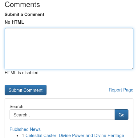
Comments
Submit a Comment
No HTML
HTML is disabled
Report Page
Search
Go
Published News
1
Celestial Caster: Divine Power and Divine Heritage