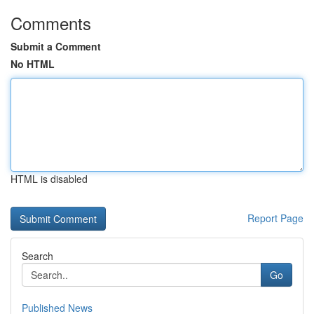
Comments
Submit a Comment
No HTML
HTML is disabled
Report Page
Search
Go
Published News