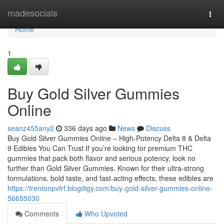
Home
madesocials
Togg
navi
Home
1
Buy Gold Silver Gummies
Online
seanz455any2
336 days ago
News
Discuss
Buy Gold Silver Gummies Online – High-Potency Delta 8 & Delta
9 Edibles You Can Trust If you’re looking for premium THC
gummies that pack both flavor and serious potency, look no
further than Gold Silver Gummies. Known for their ultra-strong
formulations, bold taste, and fast-acting effects, these edibles are
https://trentonpvfrf.blogdigy.com/buy-gold-silver-gummies-online-
56655030
Comments
Who Upvoted