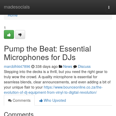
Home
madesocials
Togg
navi
Home
1
Pump the Beat: Essential
Microphones for DJs
marcblhl447896
338 days ago
News
Discuss
Stepping into the decks is a thrill, but you need the right gear to
truly wow the crowd. A quality microphone is essential for
seamless blends, clear announcements, and even adding a bit of
your unique flair to your
https://www.bounceonline.co.za/the-
evolution-of-dj-equipment-from-vinyl-to-digital-revolution/
Comments
Who Upvoted
Comments