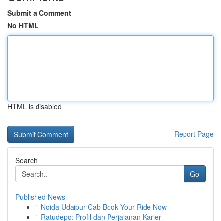
Submit a Comment
No HTML
HTML is disabled
Report Page
Search
Go
Published News
1
Noida Udaipur Cab Book Your Ride Now
1
Ratudepo: Profil dan Perjalanan Karier