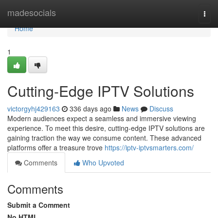
Home
madesocials
Togg
navi
Home
1
Cutting-Edge IPTV Solutions
victorgyhj429163
336 days ago
News
Discuss
Modern audiences expect a seamless and immersive viewing
experience. To meet this desire, cutting-edge IPTV solutions are
gaining traction the way we consume content. These advanced
platforms offer a treasure trove
https://iptv-iptvsmarters.com/
Comments
Who Upvoted
Comments
Submit a Comment
No HTML