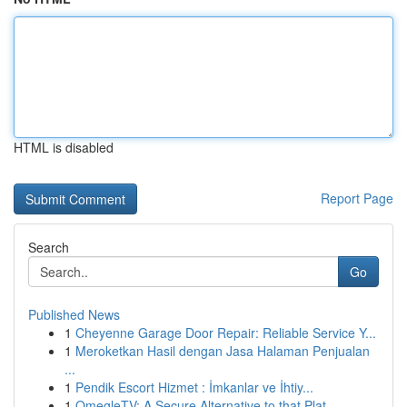
HTML is disabled
Report Page
Search
Go
Published News
1
Cheyenne Garage Door Repair: Reliable Service Y...
1
Meroketkan Hasil dengan Jasa Halaman Penjualan
...
1
Pendik Escort Hizmet : İmkanlar ve İhtiy...
1
OmegleTV: A Secure Alternative to that Plat...