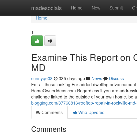
Home
madesocials
Home
New
Submit
Gr
Home
1
Examine This Report on 
MD
sunnyqe08
335 days ago
News
Discuss
For all those looking For added dwelling advancement 
HomeOwnerIdeas.com Regardless if you are addressing
challenge linked to the outside of your own home, be 
blogging.com/37766816/rooftop-repair-in-rockville-md
Comments
Who Upvoted
Comments