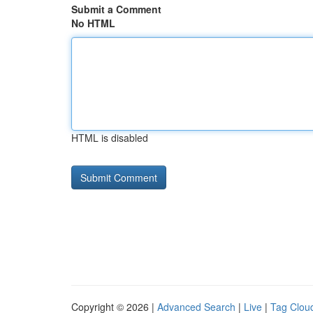
Submit a Comment
No HTML
HTML is disabled
Copyright © 2026 |
Advanced Search
|
Live
|
Tag Clou