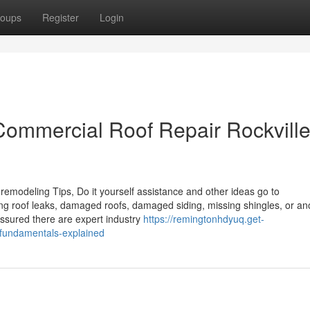
oups
Register
Login
Commercial Roof Repair Rockvill
remodeling Tips, Do it yourself assistance and other ideas go to
 roof leaks, damaged roofs, damaged siding, missing shingles, or an
assured there are expert industry
https://remingtonhdyuq.get-
-fundamentals-explained