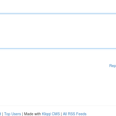
Rep
d
|
Top Users
| Made with
Kliqqi CMS
|
All RSS Feeds