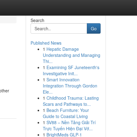
Search
Go
Published News
1
Hepatic Damage
e
Understanding and Managing
Thi...
1
Examining SF Juneteenth's
Investigative Init...
1
Smart Innovation
Integration Through Gordon
other
Ele...
1
Childhood Trauma: Lasting
Scars and Pathways to...
1
Beach Furniture: Your
Guide to Coastal Living
1
SV88 – Nền Tảng Giải Trí
Trực Tuyến Hiện Đại Vớ...
1
BrightMeds GLP-1