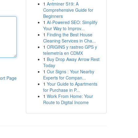
1
Antminer S19: A
Comprehensive Guide for
Beginners
1
AI-Powered SEO: Simplify
Your Way to Improv...
1
Finding the Best House
Cleaning Services in Cha...
1
ORIGINS y rastreo GPS y
telemetría en CDMX
1
Buy Drop Away Arrow Rest
Today
1
Our Signs : Your Nearby
Experts for Compan...
ort Page
1
Your Guide to Apartments
for Purchase in P...
1
Work From Home: Your
Route to Digital Income