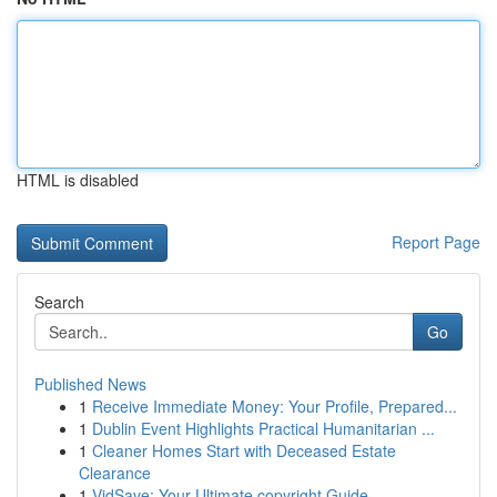
HTML is disabled
Report Page
Search
Go
Published News
1
Receive Immediate Money: Your Profile, Prepared...
1
Dublin Event Highlights Practical Humanitarian ...
1
Cleaner Homes Start with Deceased Estate
Clearance
1
VidSave: Your Ultimate copyright Guide