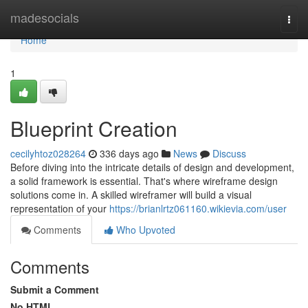
Home
madesocials
Togg
navi
Home
1
Blueprint Creation
cecilyhtoz028264
336 days ago
News
Discuss
Before diving into the intricate details of design and development,
a solid framework is essential. That's where wireframe design
solutions come in. A skilled wireframer will build a visual
representation of your
https://brianlrtz061160.wikievia.com/user
Comments
Who Upvoted
Comments
Submit a Comment
No HTML