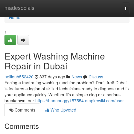
Home
madesocials
Togg
navi
Home
1
Expert Washing Machine
Repair in Dubai
neillouh552420
337 days ago
News
Discuss
Facing a frustrating washing machine problem? Don't fret! Dubai
is features a legion of skilled technicians ready to diagnose and fix
your appliance quickly. Whether it's a simple clog or a serious
breakdown, our
https://hannauqgy157554.empirewiki.com/user
Comments
Who Upvoted
Comments