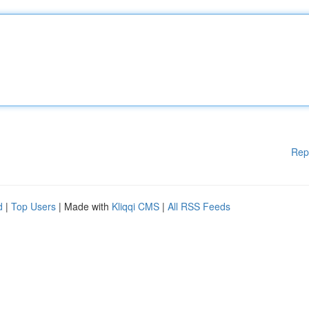
Rep
d
|
Top Users
| Made with
Kliqqi CMS
|
All RSS Feeds