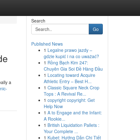
Search
Go
Published News
1
Legalne prawo jazdy –
de
gdzie kupić i na co uważać?
1
Rồng Bạch Kim 247:
Chuyên Gia Soi Đề Hàng Đầu
1
Locating toward Acquire
Athletic Entry – Best H...
ally a
1
Classic Square Neck Crop
nic-
Tops : A Revival Re...
1
copyright copyright: Get
Help Now
1
A to Engage and the Infant:
A Rookie...
1
British Liquidation Pallets :
Your Complete ...
1
Kubet: Hướng Dẫn Chi Tiết