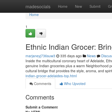
Home
madesocials
Home
New
Submit
Gr
Home
1
Ethnic Indian Grocer: Bri
marjaneyj736suw3
335 days ago
News
Discus
Inside the multicultural coronary heart of Adelaide, Et
genuine Indian groceries plus a warm Neighborhood proc
cultural bridge that provides the style, aroma, and spiri
indian-grocer-adelaides-top.html
Comments
Who Upvoted
Comments
Submit a Comment