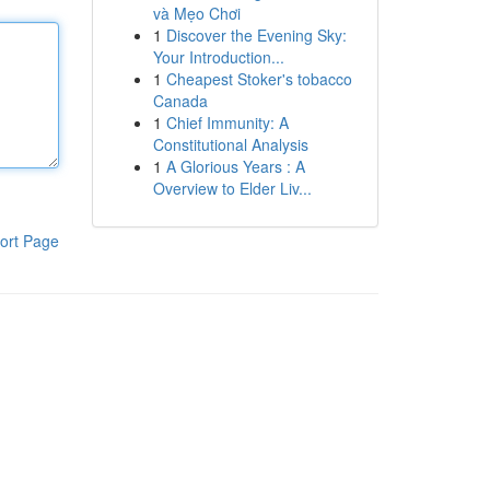
và Mẹo Chơi
1
Discover the Evening Sky:
Your Introduction...
1
Cheapest Stoker's tobacco
Canada
1
Chief Immunity: A
Constitutional Analysis
1
A Glorious Years : A
Overview to Elder Liv...
ort Page