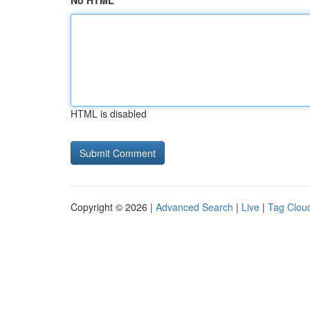
No HTML
HTML is disabled
Copyright © 2026 |
Advanced Search
|
Live
|
Tag Clou