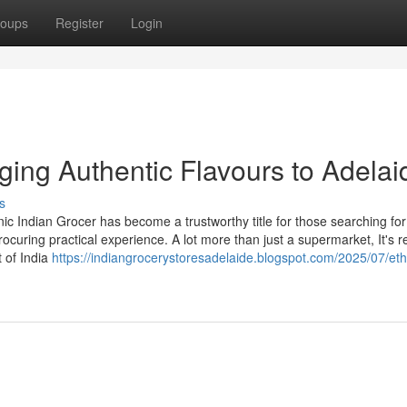
oups
Register
Login
nging Authentic Flavours to Adelai
s
hnic Indian Grocer has become a trustworthy title for those searching for
uring practical experience. A lot more than just a supermarket, It's re
t of India
https://indiangrocerystoresadelaide.blogspot.com/2025/07/eth