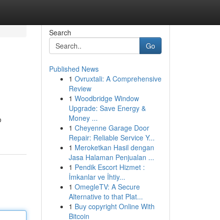
Search
Go
Published News
1
Ovruxtali: A Comprehensive
Review
1
Woodbridge Window
Upgrade: Save Energy &
Money ...
o
1
Cheyenne Garage Door
Repair: Reliable Service Y...
1
Meroketkan Hasil dengan
Jasa Halaman Penjualan ...
1
Pendik Escort Hizmet :
İmkanlar ve İhtiy...
1
OmegleTV: A Secure
Alternative to that Plat...
1
Buy copyright Online With
Bitcoin