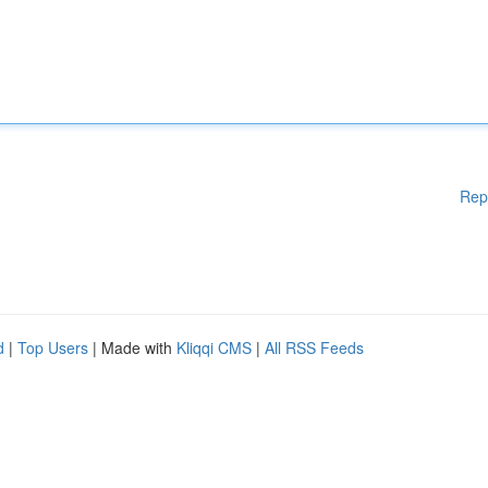
Rep
d
|
Top Users
| Made with
Kliqqi CMS
|
All RSS Feeds