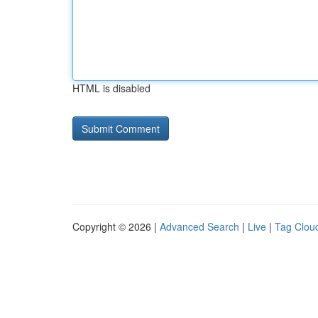
HTML is disabled
Copyright © 2026 |
Advanced Search
|
Live
|
Tag Clou