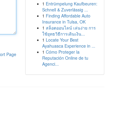
1
Entrümpelung Kaufbeuren:
Schnell & Zuverlässig ...
1
Finding Affordable Auto
Insurance in Tulsa, OK
1
สล็อตออนไลน์ เล่นง่าย การ
ใช้ยุทธวิธีการเดินเงิน...
1
Locate Your Best
Ayahuasca Experience in ...
1
Cómo Proteger la
ort Page
Reputación Online de tu
Agenci...