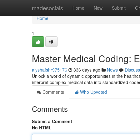
Home
madesocials
Home
New
Submit
Gr
Home
1
Master Medical Coding: E
alyshafshr975176
336 days ago
News
Discuss
Unlock a world of dynamic opportunities in the healthcar
interpret complex medical data into standardized codes, 
Comments
Who Upvoted
Comments
Submit a Comment
No HTML