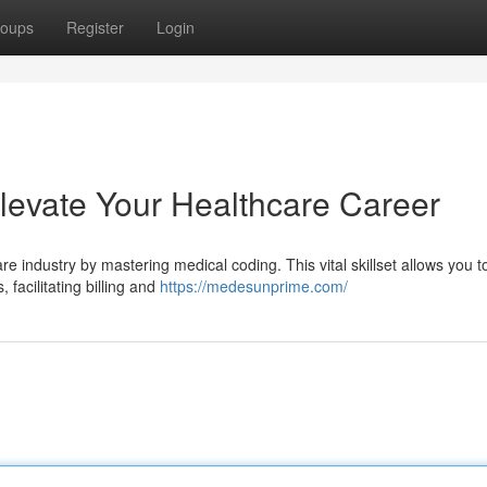
oups
Register
Login
levate Your Healthcare Career
e industry by mastering medical coding. This vital skillset allows you t
facilitating billing and
https://medesunprime.com/