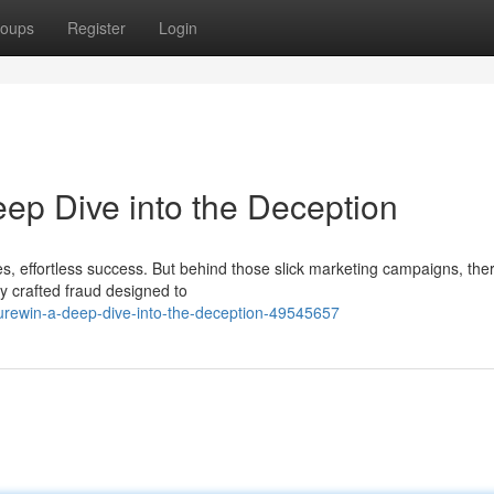
oups
Register
Login
ep Dive into the Deception
, effortless success. But behind those slick marketing campaigns, ther
sly crafted fraud designed to
urewin-a-deep-dive-into-the-deception-49545657