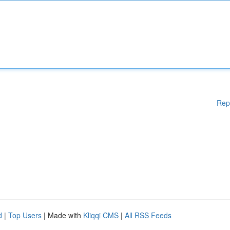
Rep
d
|
Top Users
| Made with
Kliqqi CMS
|
All RSS Feeds