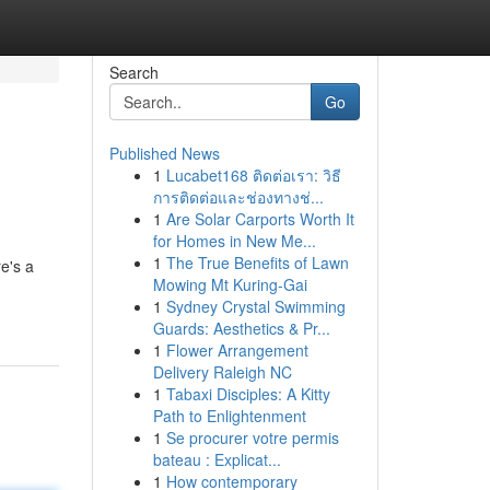
Search
Go
Published News
1
Lucabet168 ติดต่อเรา: วิธี
การติดต่อและช่องทางช่...
1
Are Solar Carports Worth It
for Homes in New Me...
1
The True Benefits of Lawn
e's a
Mowing Mt Kuring-Gai
1
Sydney Crystal Swimming
Guards: Aesthetics & Pr...
1
Flower Arrangement
Delivery Raleigh NC
1
Tabaxi Disciples: A Kitty
Path to Enlightenment
1
Se procurer votre permis
bateau : Explicat...
1
How contemporary