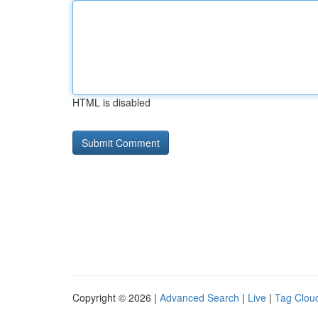
HTML is disabled
Copyright © 2026 |
Advanced Search
|
Live
|
Tag Clou