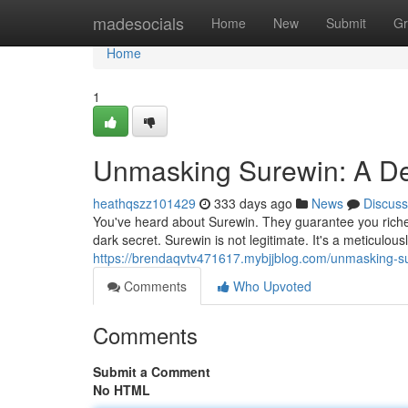
Home
madesocials
Home
New
Submit
Gr
Home
1
Unmasking Surewin: A De
heathqszz101429
333 days ago
News
Discuss
You've heard about Surewin. They guarantee you riches
dark secret. Surewin is not legitimate. It's a meticulou
https://brendaqvtv471617.mybjjblog.com/unmasking-s
Comments
Who Upvoted
Comments
Submit a Comment
No HTML