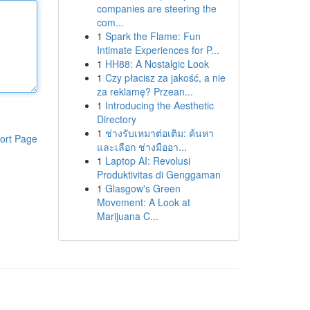
companies are steering the
com...
1
Spark the Flame: Fun
Intimate Experiences for P...
1
HH88: A Nostalgic Look
1
Czy płacisz za jakość, a nie
za reklamę? Przean...
1
Introducing the Aesthetic
Directory
1
ช่างรับเหมาต่อเติม: ค้นหา
ort Page
และเลือก ช่างมืออา...
1
Laptop AI: Revolusi
Produktivitas di Genggaman
1
Glasgow's Green
Movement: A Look at
Marijuana C...