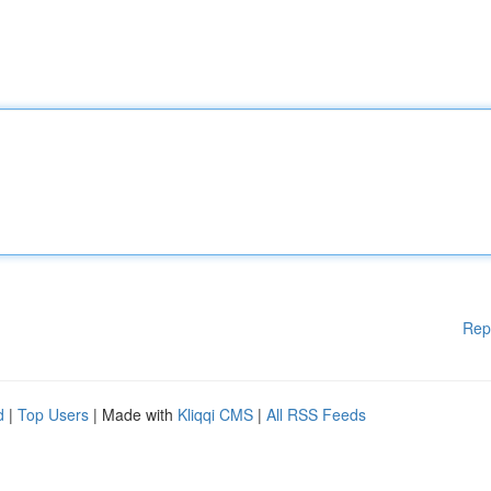
Rep
d
|
Top Users
| Made with
Kliqqi CMS
|
All RSS Feeds