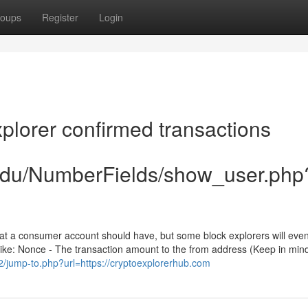
oups
Register
Login
plorer confirmed transactions
.edu/NumberFields/show_user.php
 that a consumer account should have, but some block explorers will even
 like: Nonce - The transaction amount to the from address (Keep in mind
v2/jump-to.php?url=https://cryptoexplorerhub.com