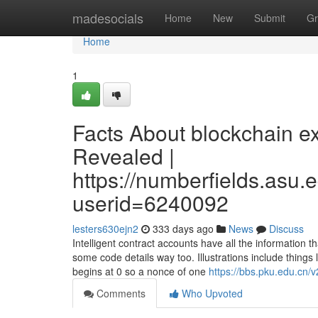
Home
madesocials
Home
New
Submit
Gr
Home
1
Facts About blockchain ex
Revealed |
https://numberfields.asu
userid=6240092
lesters630ejn2
333 days ago
News
Discuss
Intelligent contract accounts have all the information
some code details way too. Illustrations include things
begins at 0 so a nonce of one
https://bbs.pku.edu.cn/
Comments
Who Upvoted