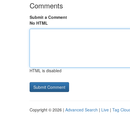
Comments
Submit a Comment
No HTML
HTML is disabled
Copyright © 2026 |
Advanced Search
|
Live
|
Tag Clou