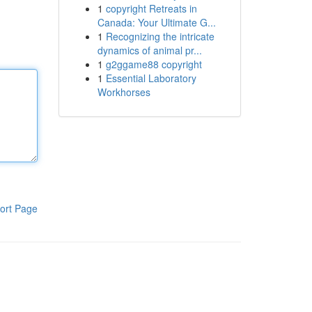
1
copyright Retreats in
Canada: Your Ultimate G...
1
Recognizing the intricate
dynamics of animal pr...
1
g2ggame88 copyright
1
Essential Laboratory
Workhorses
ort Page