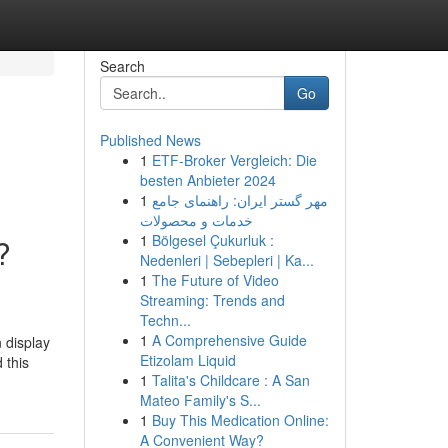
Search
Go
Published News
1
ETF-Broker Vergleich: Die
besten Anbieter 2024
1
مهر گستر ایران: راهنمای جامع
خدمات و محصولات
1
Bölgesel Çukurluk :
?
Nedenleri | Sebepleri | Ka...
1
The Future of Video
Streaming: Trends and
Techn...
1
A Comprehensive Guide
 display
Etizolam Liquid
 this
1
Talita's Childcare : A San
Mateo Family's S...
1
Buy This Medication Online:
A Convenient Way?