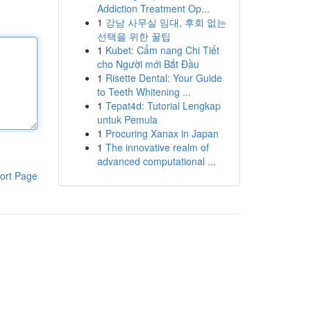
Addiction Treatment Op...
1
강남 사무실 임대, 후회 없는
선택을 위한 꿀팁
1
Kubet: Cẩm nang Chi Tiết
cho Người mới Bắt Đầu
1
Risette Dental: Your Guide
to Teeth Whitening ...
1
Tepat4d: Tutorial Lengkap
untuk Pemula
1
Procuring Xanax in Japan
1
The innovative realm of
advanced computational ...
ort Page