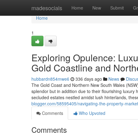
Home
madesocials
Home
New
Submit
Gr
Home
1
Exploring Opulence: Luxur
Gold Coastline and Nort
hubbardn854mwe6
336 days ago
News
Discu
The Gold Coast and Northern New South Wales (NSW) reg
splendor but in addition due to their flourishing luxu
secluded estates nestled amidst lush hinterlands, thes
blogger.com/58595405/navigating-the-property-market-
Comments
Who Upvoted
Comments