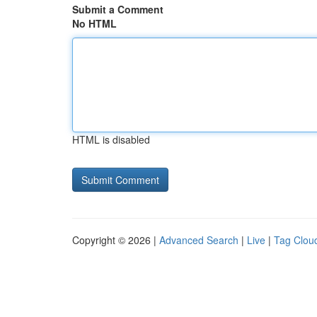
Submit a Comment
No HTML
HTML is disabled
Copyright © 2026 |
Advanced Search
|
Live
|
Tag Clou