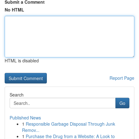
Submit a Comment
No HTML
HTML is disabled
Report Page
Search
Go
Published News
1
Responsible Garbage Disposal Through Junk
Remov...
1
Purchase the Drug from a Website: A Look to