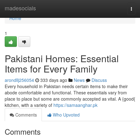
Home
madesocials
Togg
navi
Home
1
Pakistani Homes: Essential
Items for Every Family
arondllj256054
333 days ago
News
Discuss
Every household in Pakistan needs certain items to make their
abode comfortable and functional. These essentials vary from
place to place but some are commonly accepted as vital. A {good{
kitchen, with a variety of
https://samaanghar.pk
Comments
Who Upvoted
Comments