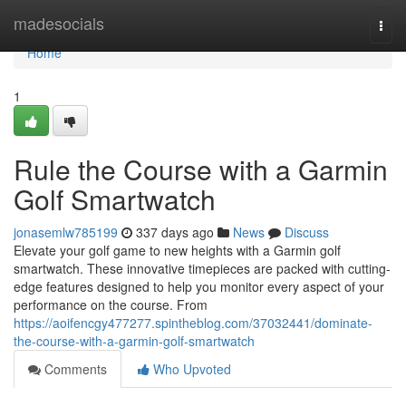
Home
madesocials
Togg
navi
Home
1
Rule the Course with a Garmin
Golf Smartwatch
jonasemlw785199
337 days ago
News
Discuss
Elevate your golf game to new heights with a Garmin golf
smartwatch. These innovative timepieces are packed with cutting-
edge features designed to help you monitor every aspect of your
performance on the course. From
https://aoifencgy477277.spintheblog.com/37032441/dominate-
the-course-with-a-garmin-golf-smartwatch
Comments
Who Upvoted