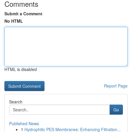
Comments
Submit a Comment
No HTML
HTML is disabled
Report Page
Search
Go
Published News
1
Hydrophilic PES Membranes: Enhancing Filtration...