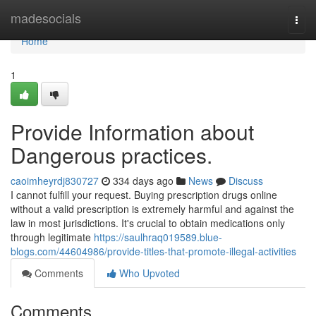
Home
madesocials
Togg
navi
Home
1
Provide Information about
Dangerous practices.
caoimheyrdj830727
334 days ago
News
Discuss
I cannot fulfill your request. Buying prescription drugs online
without a valid prescription is extremely harmful and against the
law in most jurisdictions. It's crucial to obtain medications only
through legitimate
https://saulhraq019589.blue-
blogs.com/44604986/provide-titles-that-promote-illegal-activities
Comments
Who Upvoted
Comments