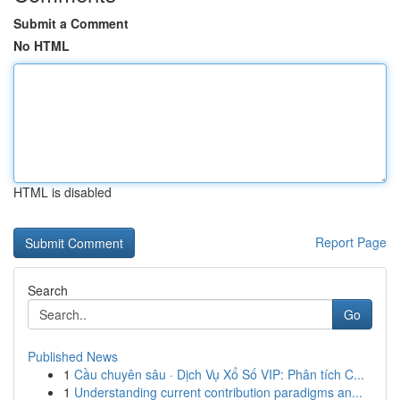
Submit a Comment
No HTML
HTML is disabled
Report Page
Search
Go
Published News
1
Cầu chuyên sâu · Dịch Vụ Xổ Số VIP: Phân tích C...
1
Understanding current contribution paradigms an...