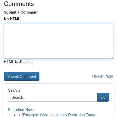
Comments
Submit a Comment
No HTML
HTML is disabled
Report Page
Search
Go
Published News
1
{Bimaspin: Cara Lengkap & Detail dan Tautan ...