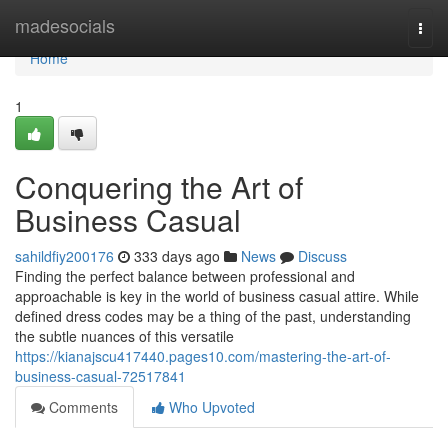
Home
madesocials
Togg
navi
Home
1
Conquering the Art of
Business Casual
sahildfiy200176
333 days ago
News
Discuss
Finding the perfect balance between professional and
approachable is key in the world of business casual attire. While
defined dress codes may be a thing of the past, understanding
the subtle nuances of this versatile
https://kianajscu417440.pages10.com/mastering-the-art-of-
business-casual-72517841
Comments
Who Upvoted