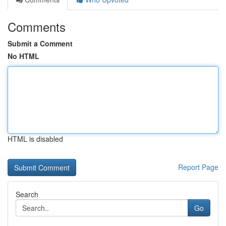
Comments
Submit a Comment
No HTML
HTML is disabled
Report Page
Search
Go