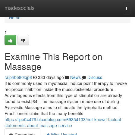
Home
madesocials
Togg
navi
Home
1
Examine This Report on
Massage
ralphb580lqp8
333 days ago
News
Discuss
It is commonly used in myofascial induce point therapy to invoke
reciprocal inhibition inside the musculoskeletal procedure.
Advantageous effects from this type of stimulation are already
found to exist.[64] The massage system made use of during
Ayurvedic Massage aims to stimulate the lymphatic method.
Practitioners claim that the many benefits
https://lipe04476.bluxeblog.com/69354133/not-known-factual-
statements-about-massage-service
Comments
Who Upvoted