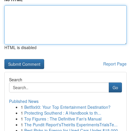
HTML is disabled
Report Page
Search
Go
Published News
1
Betflix93: Your Top Entertainment Destination?
1
Protecting Southend : A Handbook to th...
1
Toy Figures : The Definitive Fan's Manual
1
The Pundit Report'sTheirIts ExperimentsTrialsTe...
1
Best Picks in Fresno for Used Cars Under $15,000