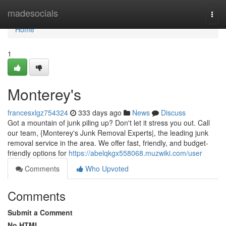
Home
madesocials
Togg
navi
Home
1
Monterey's
francesxlgz754324
333 days ago
News
Discuss
Got a mountain of junk piling up? Don't let it stress you out. Call
our team, {Monterey's Junk Removal Experts|, the leading junk
removal service in the area. We offer fast, friendly, and budget-
friendly options for
https://abelqkgx558068.muzwiki.com/user
Comments
Who Upvoted
Comments
Submit a Comment
No HTML