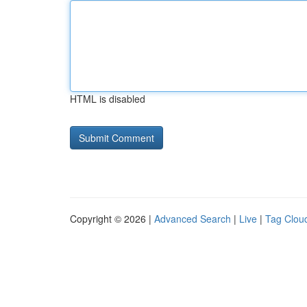
HTML is disabled
Copyright © 2026 |
Advanced Search
|
Live
|
Tag Clou