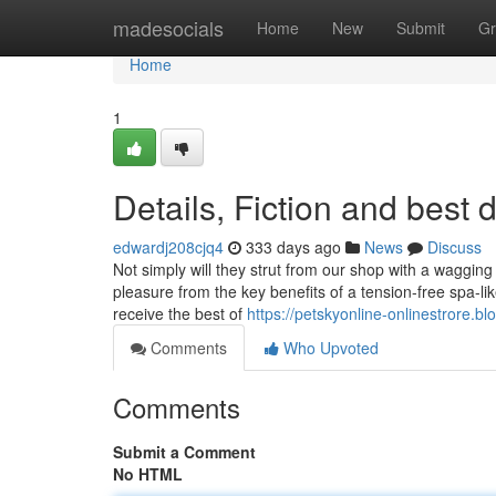
Home
madesocials
Home
New
Submit
Gr
Home
1
Details, Fiction and best
edwardj208cjq4
333 days ago
News
Discuss
Not simply will they strut from our shop with a wagging 
pleasure from the key benefits of a tension-free spa-l
receive the best of
https://petskyonline-onlinestrore.b
Comments
Who Upvoted
Comments
Submit a Comment
No HTML