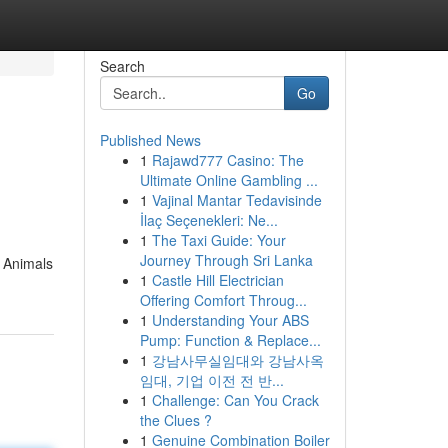
Search
Go
Published News
1
Rajawd777 Casino: The
Ultimate Online Gambling ...
1
Vajinal Mantar Tedavisinde
İlaç Seçenekleri: Ne...
1
The Taxi Guide: Your
Journey Through Sri Lanka
t Animals
1
Castle Hill Electrician
Offering Comfort Throug...
1
Understanding Your ABS
Pump: Function & Replace...
1
강남사무실임대와 강남사옥
임대, 기업 이전 전 반...
1
Challenge: Can You Crack
the Clues ?
1
Genuine Combination Boiler