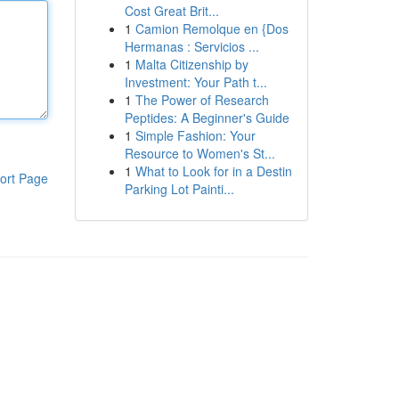
Cost Great Brit...
1
Camion Remolque en {Dos
Hermanas : Servicios ...
1
Malta Citizenship by
Investment: Your Path t...
1
The Power of Research
Peptides: A Beginner's Guide
1
Simple Fashion: Your
Resource to Women's St...
1
What to Look for in a Destin
ort Page
Parking Lot Painti...