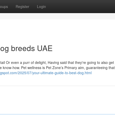
oups
Register
Login
 dog breeds UAE
tail Or even a purr of delight, Having said that they're going to also get
ike know-how. Pet wellness is Pet Zone’s Primary aim, guaranteeing tha
logspot.com/2025/07/your-ultimate-guide-to-best-dog.html