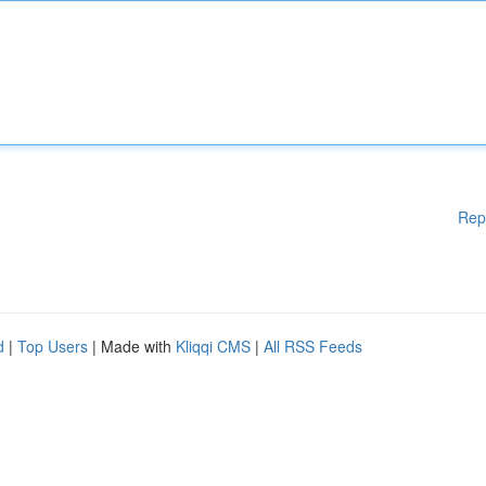
Rep
d
|
Top Users
| Made with
Kliqqi CMS
|
All RSS Feeds