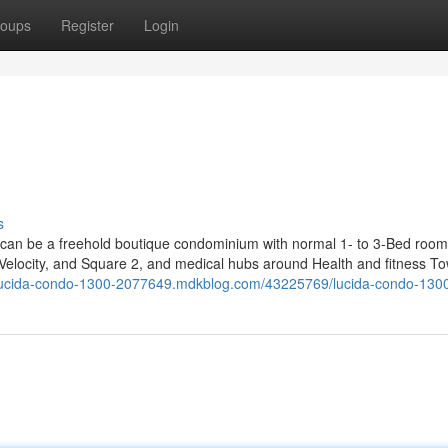
oups
Register
Login
s
n can be a freehold boutique condominium with normal 1- to 3-Bed room
, Velocity, and Square 2, and medical hubs around Health and fitness T
/lucida-condo-1300-2077649.mdkblog.com/43225769/lucida-condo-130