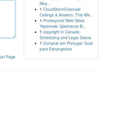
Nha...
1
CloudStormOvercast
Ceilings & Aviation: This We...
1
Profesyonel Web Sitesi
Yaptırmak: İşletmenizi B...
1
copyright in Canada:
Scheduling and Legal Status
1
Comprar em Portugal: Guia
para Estrangeiros
ort Page