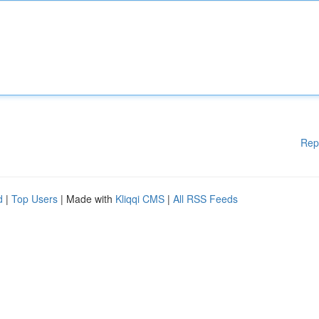
Rep
d
|
Top Users
| Made with
Kliqqi CMS
|
All RSS Feeds