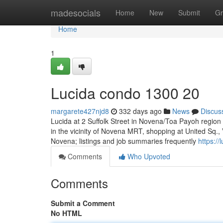
Home
madesocials
Home
New
Submit
Gr
Home
1
Lucida condo 1300 20
margarete427njd8
332 days ago
News
Discus
Lucida at 2 Suffolk Street in Novena/Toa Payoh regio
in the vicinity of Novena MRT, shopping at United Sq.
Novena; listings and job summaries frequently
https:/
Comments
Who Upvoted
Comments
Submit a Comment
No HTML