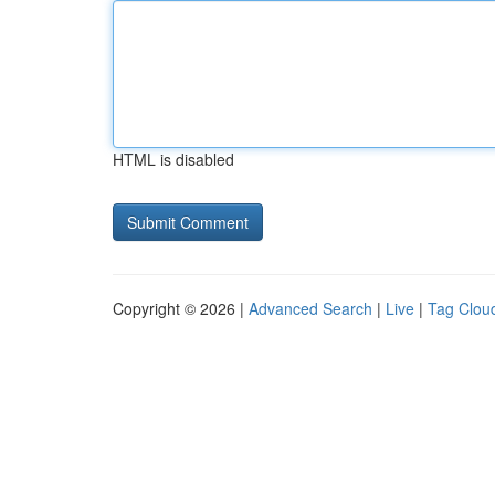
HTML is disabled
Copyright © 2026 |
Advanced Search
|
Live
|
Tag Clou