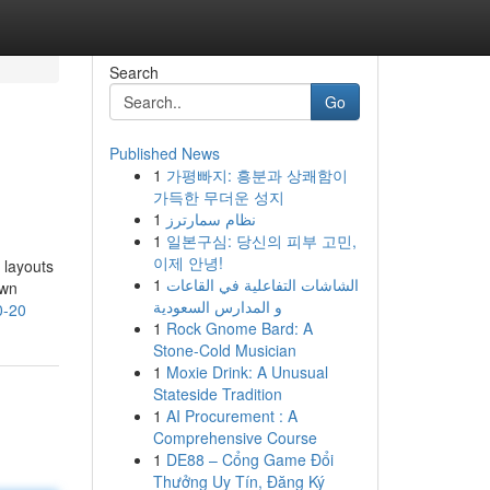
Search
Go
Published News
1
가평빠지: 흥분과 상쾌함이
가득한 무더운 성지
1
نظام سمارترز
1
일본구심: 당신의 피부 고민,
이제 안녕!
 layouts
1
الشاشات التفاعلية في القاعات
own
و المدارس السعودية
0-20
1
Rock Gnome Bard: A
Stone-Cold Musician
1
Moxie Drink: A Unusual
Stateside Tradition
1
AI Procurement : A
Comprehensive Course
1
DE88 – Cổng Game Đổi
Thưởng Uy Tín, Đăng Ký