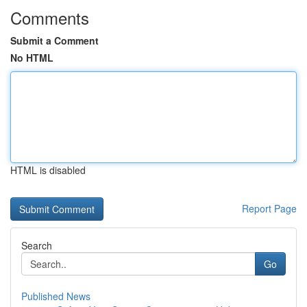
Comments
Submit a Comment
No HTML
HTML is disabled
Report Page
Search
Go
Published News