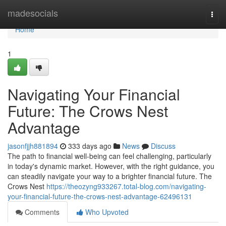
Home
madesocials
Togg
navi
Home
1
Navigating Your Financial
Future: The Crows Nest
Advantage
jasonfjjh881894
333 days ago
News
Discuss
The path to financial well-being can feel challenging, particularly
in today's dynamic market. However, with the right guidance, you
can steadily navigate your way to a brighter financial future. The
Crows Nest
https://theozyng933267.total-blog.com/navigating-
your-financial-future-the-crows-nest-advantage-62496131
Comments
Who Upvoted