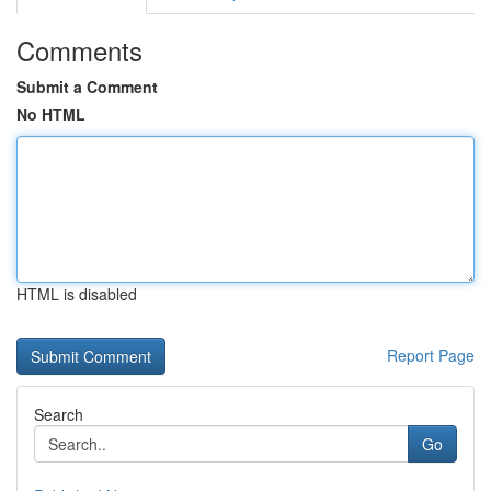
Comments
Submit a Comment
No HTML
HTML is disabled
Report Page
Search
Go