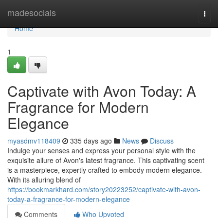
Home
madesocials
Togg
navi
Home
1
Captivate with Avon Today: A
Fragrance for Modern
Elegance
myasdmv118409
335 days ago
News
Discuss
Indulge your senses and express your personal style with the
exquisite allure of Avon's latest fragrance. This captivating scent
is a masterpiece, expertly crafted to embody modern elegance.
With its alluring blend of
https://bookmarkhard.com/story20223252/captivate-with-avon-
today-a-fragrance-for-modern-elegance
Comments
Who Upvoted