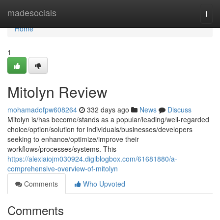
Home
madesocials
Togg
navi
Home
1
Mitolyn Review
mohamadofpw608264
332 days ago
News
Discuss
Mitolyn is/has become/stands as a popular/leading/well-regarded
choice/option/solution for individuals/businesses/developers
seeking to enhance/optimize/improve their
workflows/processes/systems. This
https://alexiaiojm030924.digiblogbox.com/61681880/a-
comprehensive-overview-of-mitolyn
Comments
Who Upvoted
Comments