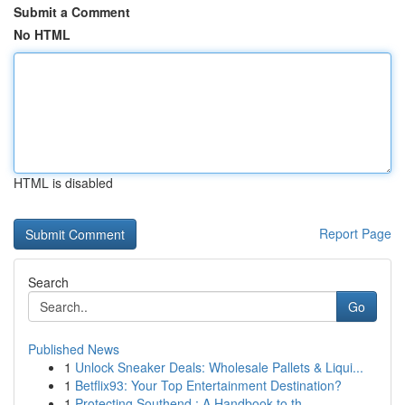
Submit a Comment
No HTML
HTML is disabled
Report Page
Search
Go
Published News
1
Unlock Sneaker Deals: Wholesale Pallets & Liqui...
1
Betflix93: Your Top Entertainment Destination?
1
Protecting Southend : A Handbook to th...