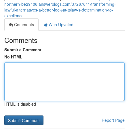
northern-be29406.answerblogs.com/37267641/transforming-
lawful-alternatives-a-better-look-at-tslaw-s-determination-to-
excellence
Comments
Who Upvoted
Comments
Submit a Comment
No HTML
HTML is disabled
Report Page