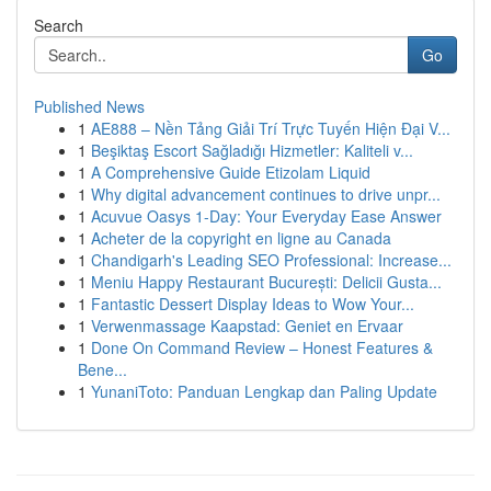
Search
Go
Published News
1
AE888 – Nền Tảng Giải Trí Trực Tuyến Hiện Đại V...
1
Beşiktaş Escort Sağladığı Hizmetler: Kaliteli v...
1
A Comprehensive Guide Etizolam Liquid
1
Why digital advancement continues to drive unpr...
1
Acuvue Oasys 1-Day: Your Everyday Ease Answer
1
Acheter de la copyright en ligne au Canada
1
Chandigarh's Leading SEO Professional: Increase...
1
Meniu Happy Restaurant București: Delicii Gusta...
1
Fantastic Dessert Display Ideas to Wow Your...
1
Verwenmassage Kaapstad: Geniet en Ervaar
1
Done On Command Review – Honest Features &
Bene...
1
YunaniToto: Panduan Lengkap dan Paling Update