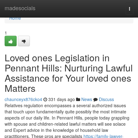
Home
madesocials
Togg
navi
Home
1
Loved ones Legislation in
Pennant Hills: Nurturing Lawful
Assistance for Your loved ones
Matters
chaunceyx876cko4
331 days ago
News
Discuss
Relatives regulation encompasses a several authorized issues
that touch upon fundamentally quite possibly the most intimate
aspects of our daily life. In Pennant Hills, people today grappling
with spouse and children-related lawful matters will see solace
and Expert advice in the knowledge of household law
practitioners. These pros are specialists
https://family-lawyer-