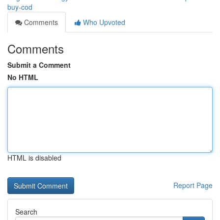
buy-cod
Comments
Who Upvoted
Comments
Submit a Comment
No HTML
HTML is disabled
Report Page
Search