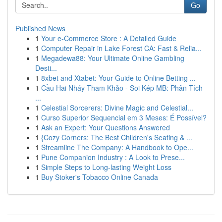
Go
Published News
1
Your e-Commerce Store : A Detailed Guide
1
Computer Repair in Lake Forest CA: Fast & Relia...
1
Megadewa88: Your Ultimate Online Gambling
Desti...
1
8xbet and Xtabet: Your Guide to Online Betting ...
1
Cầu Hai Nháy Tham Khảo - Soi Kép MB: Phân Tích
...
1
Celestial Sorcerers: Divine Magic and Celestial...
1
Curso Superior Sequencial em 3 Meses: É Possível?
1
Ask an Expert: Your Questions Answered
1
{Cozy Corners: The Best Children's Seating & ...
1
Streamline The Company: A Handbook to Ope...
1
Pune Companion Industry : A Look to Prese...
1
Simple Steps to Long-lasting Weight Loss
1
Buy Stoker's Tobacco Online Canada