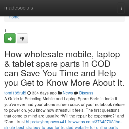
Home
madesocials
Togg
navi
Home
1
How wholesale mobile, laptop
& tablet spare parts in COD
can Save You Time and Help
you Get to Know More About It.
tomf185rul5
334 days ago
News
Discuss
A Guide to Selecting Mobile and Laptop Spare Parts in India If
you’ve ever had your phone screen crack or your notebook refuse
to power on, you know how stressful it feels. The first questions
that come to mind are usually: “Will the repair be expensive?” and
“Can I trust
https://cyberpower441.frewwebs.com/37642702/the-
single-best-strategy-to-use-for-trusted-website-for-online-parts-