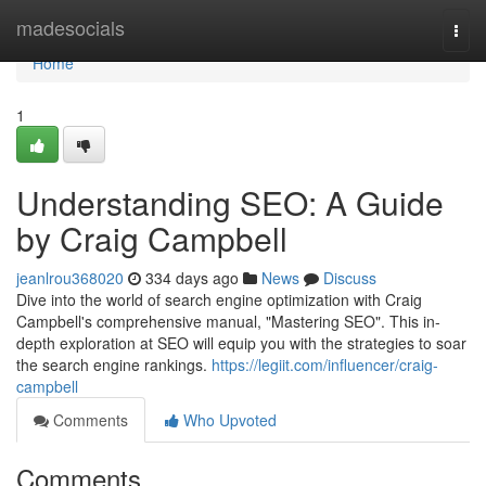
Home
madesocials
Togg
navi
Home
1
Understanding SEO: A Guide
by Craig Campbell
jeanlrou368020
334 days ago
News
Discuss
Dive into the world of search engine optimization with Craig
Campbell's comprehensive manual, "Mastering SEO". This in-
depth exploration at SEO will equip you with the strategies to soar
the search engine rankings.
https://legiit.com/influencer/craig-
campbell
Comments
Who Upvoted
Comments