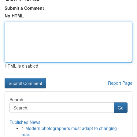
Submit a Comment
No HTML
HTML is disabled
Report Page
Search
Go
Published News
1
Modern photographers must adapt to changing
mar...