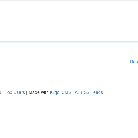
Rep
d
|
Top Users
| Made with
Kliqqi CMS
|
All RSS Feeds