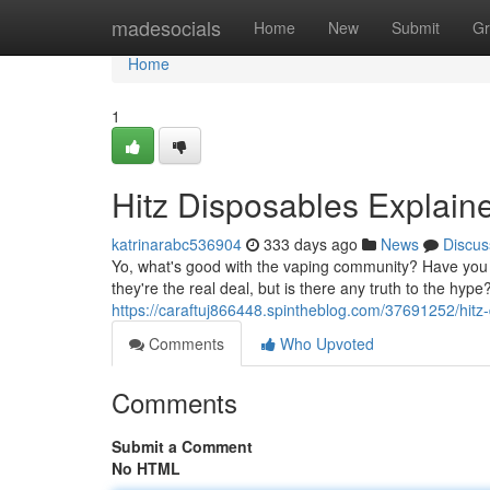
Home
madesocials
Home
New
Submit
Gr
Home
1
Hitz Disposables Explai
katrinarabc536904
333 days ago
News
Discus
Yo, what's good with the vaping community? Have you 
they're the real deal, but is there any truth to the hype
https://caraftuj866448.spintheblog.com/37691252/hitz-d
Comments
Who Upvoted
Comments
Submit a Comment
No HTML