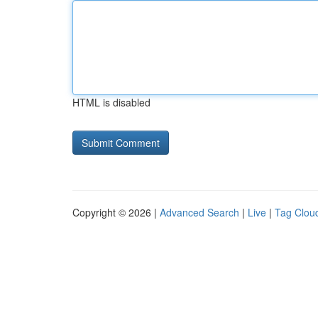
HTML is disabled
Copyright © 2026 |
Advanced Search
|
Live
|
Tag Clou