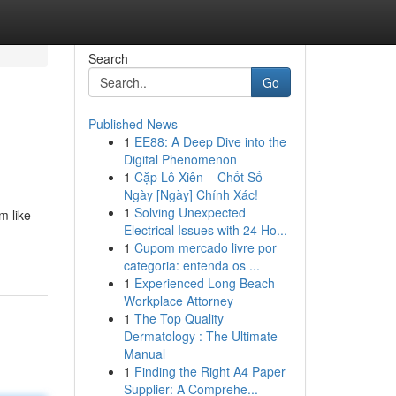
Search
Go
Published News
1
EE88: A Deep Dive into the
Digital Phenomenon
1
Cặp Lô Xiên – Chốt Số
Ngày [Ngày] Chính Xác!
1
Solving Unexpected
m like
Electrical Issues with 24 Ho...
1
Cupom mercado livre por
categoria: entenda os ...
1
Experienced Long Beach
Workplace Attorney
1
The Top Quality
Dermatology : The Ultimate
Manual
1
Finding the Right A4 Paper
Supplier: A Comprehe...