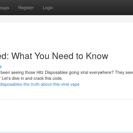
oups
Register
Login
ned: What You Need to Know
s
been seeing those Hitz Disposables going viral everywhere? They see
? Let's dive in and crack this code.
isposables-the-truth-about-this-viral-vape