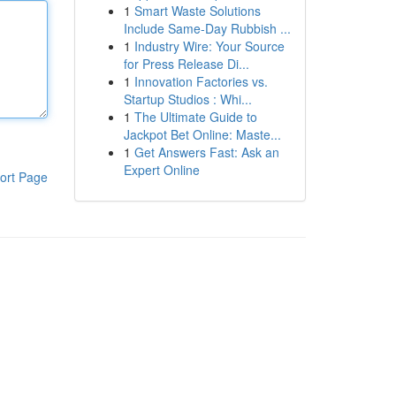
1
Smart Waste Solutions
Include Same-Day Rubbish ...
1
Industry Wire: Your Source
for Press Release Di...
1
Innovation Factories vs.
Startup Studios : Whi...
1
The Ultimate Guide to
Jackpot Bet Online: Maste...
1
Get Answers Fast: Ask an
Expert Online
ort Page