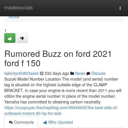
Home
madesocials
Togg
navi
Home
1
Rumored Buzz on ford 2021
ford f 150
tallentyreh803aas0
332 days ago
News
Discuss
Suzuki Model Number Location The model (and serial) number
tag is situated on the highest outside edge of the CLAMP
BRACKET. In case your engine is more recent than 2011 you will
utilize the engine serial number in place of the model number.
Yamaha has committed to obtaining carbon neutrality
https://cruzpuyac.thechapblog.com/35943932/the-best-side-of-
outboard-motors-90-hp-for-sale
Comments
Who Upvoted