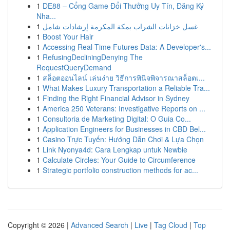
1
DE88 – Cổng Game Đổi Thưởng Uy Tín, Đăng Ký
Nha...
1
غسل خزانات الشراب بمكة المكرمة إرشادات شامل
1
Boost Your Hair
1
Accessing Real-Time Futures Data: A Developer's...
1
RefusingDecliningDenying The
RequestQueryDemand
1
สล็อตออนไลน์ เล่นง่าย วิธีการพินิจพิจารณาสล็อตเ...
1
What Makes Luxury Transportation a Reliable Tra...
1
Finding the Right Financial Advisor in Sydney
1
America 250 Veterans: Investigative Reports on ...
1
Consultoria de Marketing Digital: O Guia Co...
1
Application Engineers for Businesses in CBD Bel...
1
Casino Trực Tuyến: Hướng Dẫn Chơi & Lựa Chọn
1
Link Nyonya4d: Cara Lengkap untuk Newbie
1
Calculate Circles: Your Guide to Circumference
1
Strategic portfolio construction methods for ac...
Copyright © 2026 |
Advanced Search
|
Live
|
Tag Cloud
|
Top