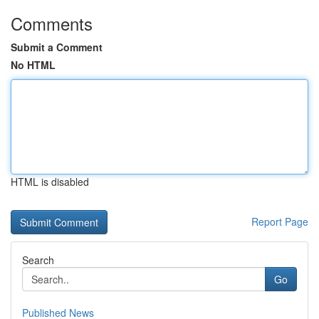
Comments
Submit a Comment
No HTML
HTML is disabled
Report Page
Search
Go
Published News