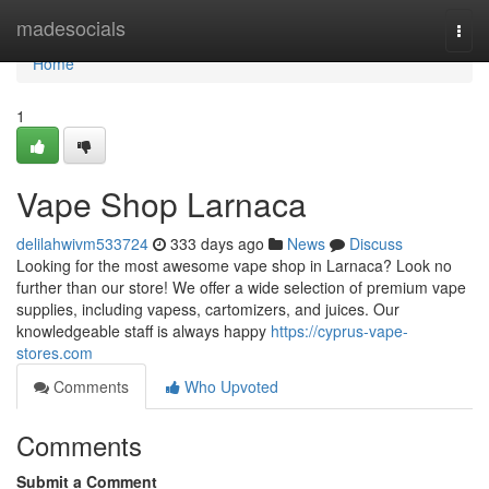
Home
madesocials
Togg
navi
Home
1
Vape Shop Larnaca
delilahwivm533724
333 days ago
News
Discuss
Looking for the most awesome vape shop in Larnaca? Look no
further than our store! We offer a wide selection of premium vape
supplies, including vapess, cartomizers, and juices. Our
knowledgeable staff is always happy
https://cyprus-vape-
stores.com
Comments
Who Upvoted
Comments
Submit a Comment