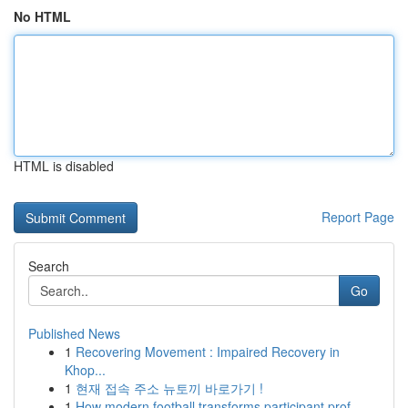
No HTML
HTML is disabled
Report Page
Search
Go
Published News
1
Recovering Movement : Impaired Recovery in
Khop...
1
현재 접속 주소 뉴토끼 바로가기 !
1
How modern football transforms participant prof...