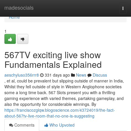
Home
madesocials
Togg
navi
Home
1
567TV exciting live show
Fundamentals Explained
aeschyluso356rrr8
331 days ago
News
Discuss
, et al, could be prevalent but slipping outside of manner in India,
Whilst they fell outside of style in Western Anglophone societies
some a long time back. 567 Slots present you with a thrilling
gaming experience with varied themes, partaking gameplay, and
also the opportunity for considerable winnings. By
https://franciscozglqw.blogoscience.com/43724019/the-fact-
about-567tv-live-room-that-no-one-is-suggesting
Comments
Who Upvoted