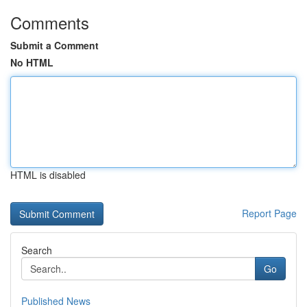
Comments
Submit a Comment
No HTML
HTML is disabled
Report Page
Search
Go
Published News