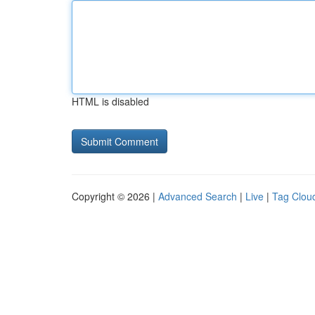
HTML is disabled
Copyright © 2026 |
Advanced Search
|
Live
|
Tag Clou