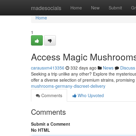
Home
madesocials
Home
New
Submit
Gr
Home
1
Access Magic Mushrooms 
carausxm413356
332 days ago
News
Discuss
Seeking a trip unlike any other? Explore the mysterio
offer a diverse selection of premium strains, promis
mushrooms-germany-discreet-delivery
Comments
Who Upvoted
Comments
Submit a Comment
No HTML