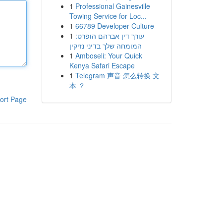
1
Professional Gainesville
Towing Service for Loc...
1
66789 Developer Culture
1
עורך דין אברהם הופרט:
המומחה שלך בדיני נזיקין
1
Amboseli: Your Quick
Kenya Safari Escape
1
Telegram 声音 怎么转换 文
本 ？
ort Page