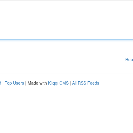
Rep
d
|
Top Users
| Made with
Kliqqi CMS
|
All RSS Feeds