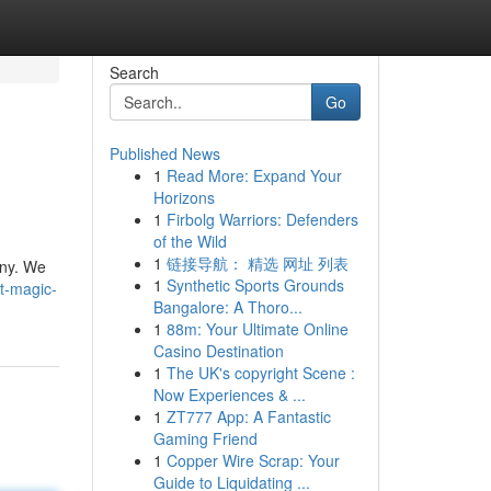
Search
Go
Published News
1
Read More: Expand Your
Horizons
1
Firbolg Warriors: Defenders
of the Wild
1
链接导航： 精选 网址 列表
any. We
1
Synthetic Sports Grounds
t-magic-
Bangalore: A Thoro...
1
88m: Your Ultimate Online
Casino Destination
1
The UK's copyright Scene :
Now Experiences & ...
1
ZT777 App: A Fantastic
Gaming Friend
1
Copper Wire Scrap: Your
Guide to Liquidating ...