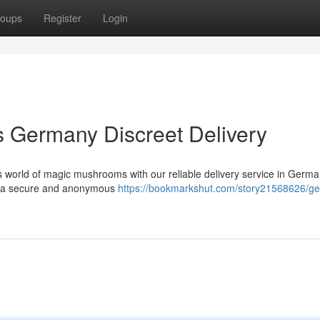
oups
Register
Login
Germany Discreet Delivery
us world of magic mushrooms with our reliable delivery service in Germ
ing a secure and anonymous
https://bookmarkshut.com/story21568626/ge