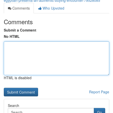
egyptian-presents-an-authentic-buying-encounter-79528085
Comments
Who Upvoted
Comments
Submit a Comment
No HTML
HTML is disabled
Report Page
Search
Go