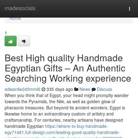
Home
madesocials
Togg
navi
Home
1
Best High quality Handmade
Egyptian Gifts – An Authentic
Searching Working experience
edwardw245mml6
335 days ago
News
Discuss
When you think that of Egypt, your head might promptly wander
towards the Pyramids, the Nile, as well as golden glow of
pharaonic treasures. But beyond its ancient wonders, Egypt is
likewise home to an extraordinary custom of artistry and
craftsmanship. For centuries, nearby artisans have designed
handmade Egyptian
https://where-to-buy-handmade-
egy71481.full-design.com/leading-good-quality-handmade-