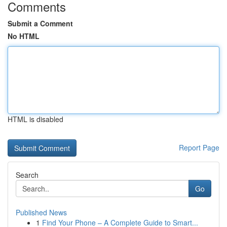
Comments
Submit a Comment
No HTML
HTML is disabled
Report Page
Search
Go
Published News
1
Find Your Phone – A Complete Guide to Smart...