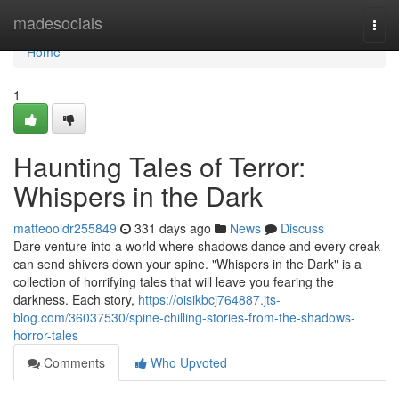
Home
madesocials
Togg
navi
Home
1
Haunting Tales of Terror:
Whispers in the Dark
matteooldr255849
331 days ago
News
Discuss
Dare venture into a world where shadows dance and every creak
can send shivers down your spine. "Whispers in the Dark" is a
collection of horrifying tales that will leave you fearing the
darkness. Each story,
https://oisikbcj764887.jts-
blog.com/36037530/spine-chilling-stories-from-the-shadows-
horror-tales
Comments
Who Upvoted