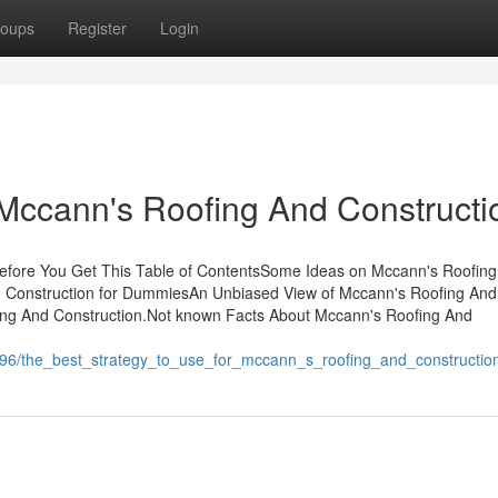
oups
Register
Login
Mccann's Roofing And Constructi
efore You Get This Table of ContentsSome Ideas on Mccann's Roofin
 Construction for DummiesAn Unbiased View of Mccann's Roofing And
ng And Construction.Not known Facts About Mccann's Roofing And
796/the_best_strategy_to_use_for_mccann_s_roofing_and_constructio