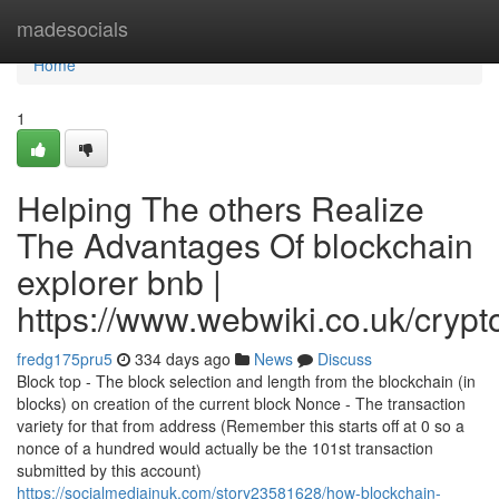
Home
madesocials
Home
1
Helping The others Realize
The Advantages Of blockchain
explorer bnb |
https://www.webwiki.co.uk/cryp
fredg175pru5
334 days ago
News
Discuss
Block top - The block selection and length from the blockchain (in
blocks) on creation of the current block Nonce - The transaction
variety for that from address (Remember this starts off at 0 so a
nonce of a hundred would actually be the 101st transaction
submitted by this account)
https://socialmediainuk.com/story23581628/how-blockchain-