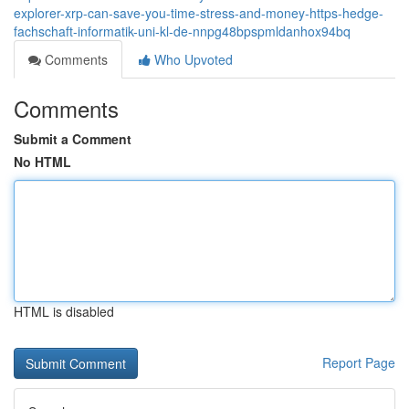
explorer-xrp-can-save-you-time-stress-and-money-https-hedge-
fachschaft-informatik-uni-kl-de-nnpg48bpspmldanhox94bq
Comments
Who Upvoted
Comments
Submit a Comment
No HTML
HTML is disabled
Report Page