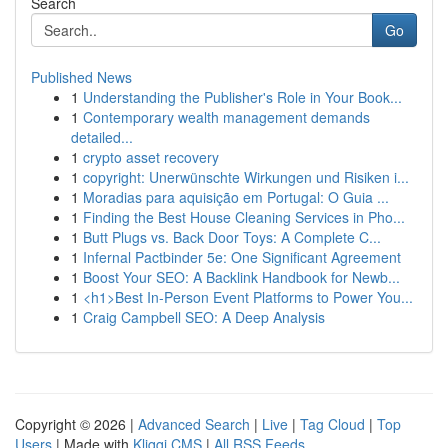
Search
Go
Published News
1
Understanding the Publisher's Role in Your Book...
1
Contemporary wealth management demands
detailed...
1
crypto asset recovery
1
copyright: Unerwünschte Wirkungen und Risiken i...
1
Moradias para aquisição em Portugal: O Guia ...
1
Finding the Best House Cleaning Services in Pho...
1
Butt Plugs vs. Back Door Toys: A Complete C...
1
Infernal Pactbinder 5e: One Significant Agreement
1
Boost Your SEO: A Backlink Handbook for Newb...
1
<h1>Best In-Person Event Platforms to Power You...
1
Craig Campbell SEO: A Deep Analysis
Copyright © 2026 |
Advanced Search
|
Live
|
Tag Cloud
|
Top
Users
| Made with
Kliqqi CMS
|
All RSS Feeds