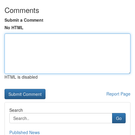
Comments
Submit a Comment
No HTML
HTML is disabled
Report Page
Search
Go
Published News