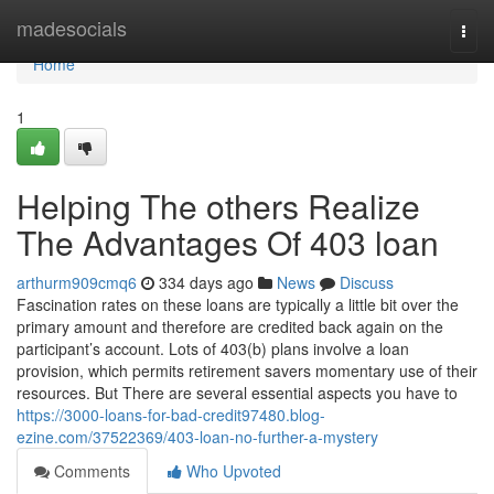
Home
madesocials
Togg
navi
Home
1
Helping The others Realize
The Advantages Of 403 loan
arthurm909cmq6
334 days ago
News
Discuss
Fascination rates on these loans are typically a little bit over the
primary amount and therefore are credited back again on the
participant’s account. Lots of 403(b) plans involve a loan
provision, which permits retirement savers momentary use of their
resources. But There are several essential aspects you have to
https://3000-loans-for-bad-credit97480.blog-
ezine.com/37522369/403-loan-no-further-a-mystery
Comments
Who Upvoted