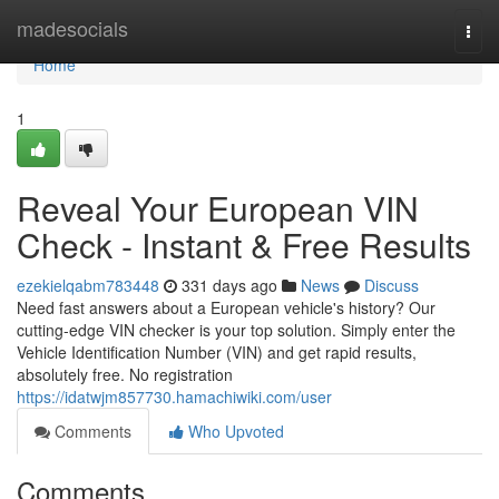
Home
madesocials
Togg
navi
Home
1
Reveal Your European VIN
Check - Instant & Free Results
ezekielqabm783448
331 days ago
News
Discuss
Need fast answers about a European vehicle's history? Our
cutting-edge VIN checker is your top solution. Simply enter the
Vehicle Identification Number (VIN) and get rapid results,
absolutely free. No registration
https://idatwjm857730.hamachiwiki.com/user
Comments
Who Upvoted
Comments