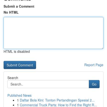
Submit a Comment
No HTML
HTML is disabled
Report Page
Search
Go
Published News
1
Daftar Bola Kini: Tonton Pertandingan Spesial 2...
1
Commercial Truck Parts: How to Find the Right R...