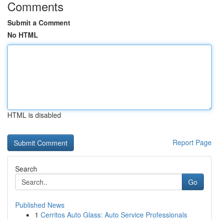
Comments
Submit a Comment
No HTML
HTML is disabled
Report Page
Search
Go
Published News
1
Cerritos Auto Glass: Auto Service Professionals