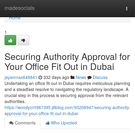
Home
madesocials
Togg
navi
Home
1
Securing Authority Approval for
Your Office Fit Out in Dubai
jayamnax648841
332 days ago
News
Discuss
Undertaking an office fit-out in Dubai requires meticulous planning
and a steadfast resolve to navigating the regulatory landscape. A
crucial step in this process is securing approval from the relevant
authorities.
https://woodyzrrt987395.jiliblog.com/93208947/securing-authority-
approval-for-your-office-fit-out-in-dubai
Comments
Who Upvoted