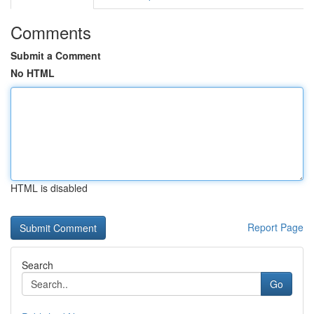
Comments
Submit a Comment
No HTML
HTML is disabled
Report Page
Search
Go