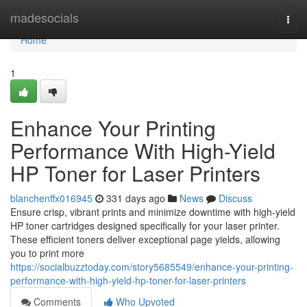
Home
madesocials
Togg
navi
Home
1
Enhance Your Printing
Performance With High-Yield
HP Toner for Laser Printers
blanchenffx016945
331 days ago
News
Discuss
Ensure crisp, vibrant prints and minimize downtime with high-yield
HP toner cartridges designed specifically for your laser printer.
These efficient toners deliver exceptional page yields, allowing
you to print more
https://socialbuzztoday.com/story5685549/enhance-your-printing-
performance-with-high-yield-hp-toner-for-laser-printers
Comments
Who Upvoted