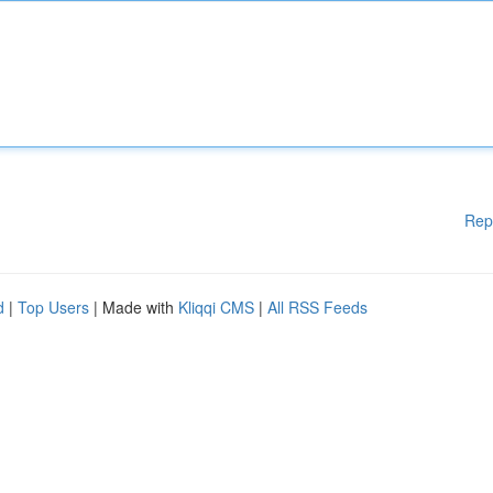
Rep
d
|
Top Users
| Made with
Kliqqi CMS
|
All RSS Feeds