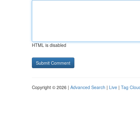
HTML is disabled
Copyright © 2026 |
Advanced Search
|
Live
|
Tag Clou