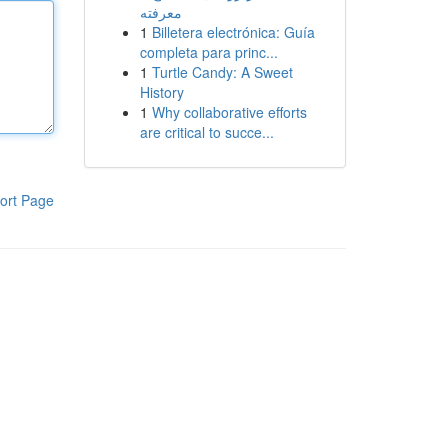
معرفته
1
Billetera electrónica: Guía
completa para princ...
1
Turtle Candy: A Sweet
History
1
Why collaborative efforts
are critical to succe...
ort Page