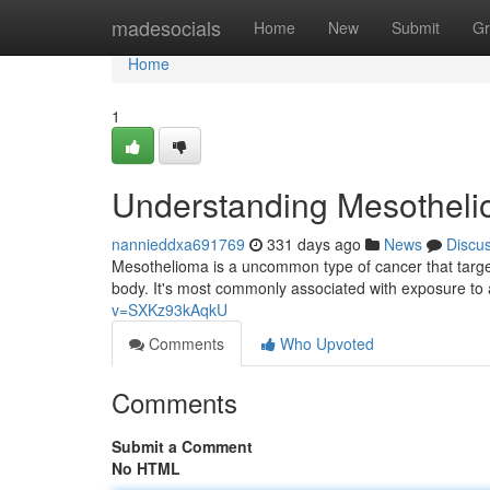
Home
madesocials
Home
New
Submit
Gr
Home
1
Understanding Mesotheli
nannieddxa691769
331 days ago
News
Discu
Mesothelioma is a uncommon type of cancer that targ
body. It's most commonly associated with exposure to 
v=SXKz93kAqkU
Comments
Who Upvoted
Comments
Submit a Comment
No HTML