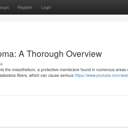
oups
Register
Login
oma: A Thorough Overview
ss
ets the mesothelium, a protective membrane found in numerous areas o
asbestos fibers, which can cause serious
https://www.youtube.com/wat