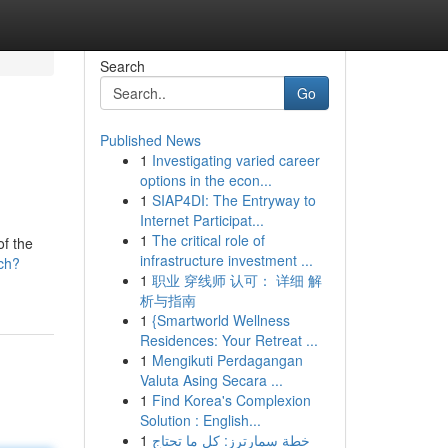
Search
Go
Published News
1
Investigating varied career
options in the econ...
1
SIAP4DI: The Entryway to
Internet Participat...
1
The critical role of
f the
infrastructure investment ...
ch?
1
职业 穿线师 认可： 详细 解
析与指南
1
{Smartworld Wellness
Residences: Your Retreat ...
1
Mengikuti Perdagangan
Valuta Asing Secara ...
1
Find Korea's Complexion
Solution : English...
1
خطة سمارترز: كل ما تحتاج