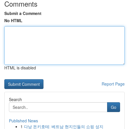
Comments
Submit a Comment
No HTML
HTML is disabled
Report Page
Search
Go
Published News
1
다낭 돈키호테: 베트남 현지인들의 쇼핑 성지