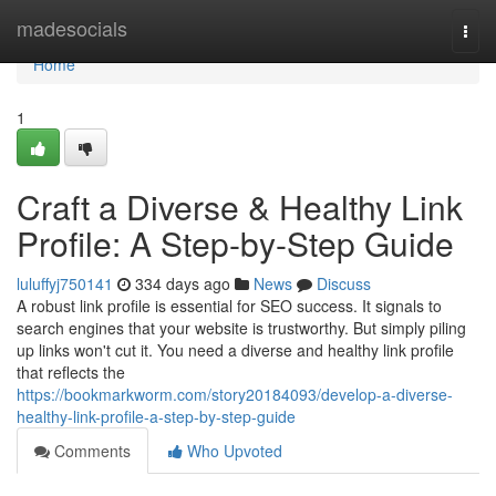
Home
madesocials
Togg
navi
Home
1
Craft a Diverse & Healthy Link
Profile: A Step-by-Step Guide
luluffyj750141
334 days ago
News
Discuss
A robust link profile is essential for SEO success. It signals to
search engines that your website is trustworthy. But simply piling
up links won't cut it. You need a diverse and healthy link profile
that reflects the
https://bookmarkworm.com/story20184093/develop-a-diverse-
healthy-link-profile-a-step-by-step-guide
Comments
Who Upvoted